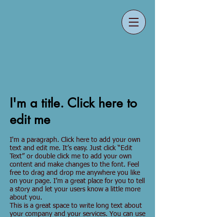
I'm a title. Click here to
edit me
I'm a paragraph. Click here to add your own
text and edit me. It’s easy. Just click “Edit
Text” or double click me to add your own
content and make changes to the font. Feel
free to drag and drop me anywhere you like
on your page. I’m a great place for you to tell
a story and let your users know a little more
about you.
This is a great space to write long text about
your company and your services. You can use