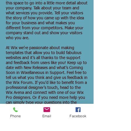
this space to go into a little more detail about
your company. Talk about your team and
what services you provide. Tell your visitors
the story of how you came up with the idea
for your business and what makes you
different from your competitors. Make your
company stand out and show your visitors
who you are.
At Wix we’re passionate about making
templates that allow you to build fabulous
websites and it’s all thanks to the support
and feedback from users like you! Keep up to
date with New Releases and what’s Coming
Soon in Wixellaneous in Support. Feel free to
tell us what you think and give us feedback in
the Wix Forum. If you’d like to benefit from a
professional designer’s touch, head to the
Wix Arena and connect with one of our Wix
Pro designers. Or if you need more help you
can simply type your questions into the
Support Forum and get instant answers. To
keep up to date with everything Wix,
Phone
Email
Facebook
including tips and things we think are cool,
just head to the Wix Blog!